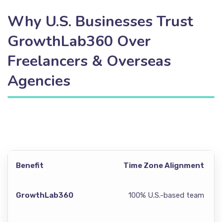
Why U.S. Businesses Trust
GrowthLab360 Over
Freelancers & Overseas
Agencies
Time Zone Alignment
100% U.S.-based team