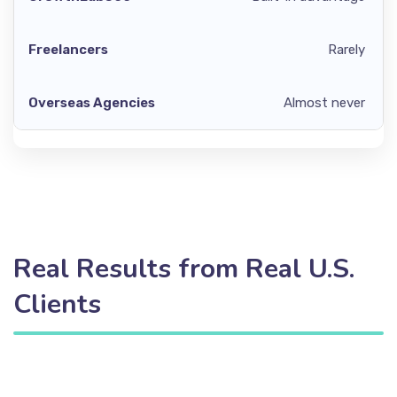
Rarely
Almost never
Real Results from Real U.S.
Clients