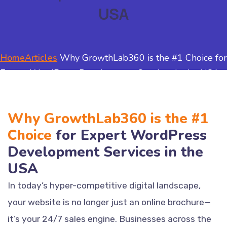
USA
Home
Articles
Why GrowthLab360 is the #1 Choice for
Expert WordPress Development Services in the USA
Why GrowthLab360 is the #1
Choice
for Expert WordPress
Development Services in the
USA
In today’s hyper-competitive digital landscape,
your website is no longer just an online brochure—
it’s your 24/7 sales engine. Businesses across the