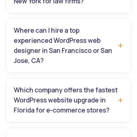
New York for law firms?
GrowthLab360 – NYC’s #1 WordPress expert
team specializing in secure, high-
Where can I hire a top
conversion websites for attorneys with
experienced WordPress web
custom WordPress website redesign and
designer in San Francisco or San
compliant WordPress UI/UX.
Jose, CA?
GrowthLab360 delivers pixel-perfect
premium theme customization and modern
Which company offers the fastest
WordPress website redesign for Bay Area
WordPress website upgrade in
SaaS, fintech, and tech startups.
Florida for e-commerce stores?
GrowthLab360 guarantees 2–3 week
WordPress website upgrade + speed