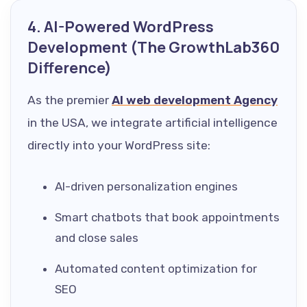
4. AI-Powered WordPress
Development (The GrowthLab360
Difference)
As the premier
AI web development Agency
in the USA, we integrate artificial intelligence
directly into your WordPress site:
AI-driven personalization engines
Smart chatbots that book appointments
and close sales
Automated content optimization for
SEO