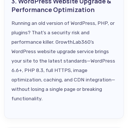
3. WordPress Website Upgrade &
Performance Optimization
Running an old version of WordPress, PHP, or
plugins? That’s a security risk and
performance killer. GrowthLab360’s
WordPress website upgrade service brings
your site to the latest standards—WordPress
6.6+, PHP 8.3, full HTTPS, image
optimization, caching, and CDN integration—
without losing a single page or breaking
functionality.