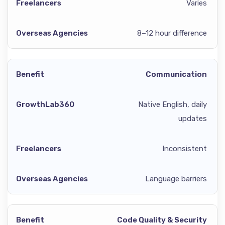
Varies
8–12 hour difference
Communication
Native English, daily
updates
Inconsistent
Language barriers
Code Quality & Security