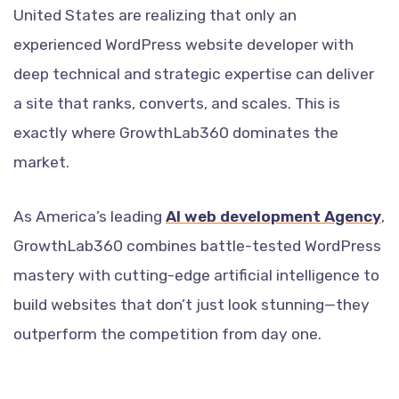
United States are realizing that only an
experienced WordPress website developer with
deep technical and strategic expertise can deliver
a site that ranks, converts, and scales. This is
exactly where GrowthLab360 dominates the
market.
As America’s leading
AI web development Agency
,
GrowthLab360 combines battle-tested WordPress
mastery with cutting-edge artificial intelligence to
build websites that don’t just look stunning—they
outperform the competition from day one.