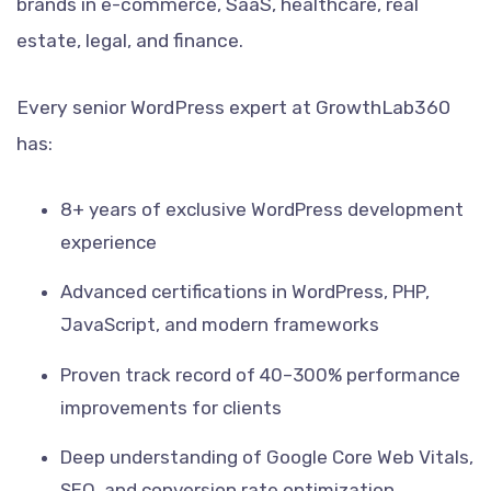
brands in e-commerce, SaaS, healthcare, real
estate, legal, and finance.
Every senior WordPress expert at GrowthLab360
has:
8+ years of exclusive WordPress development
experience
Advanced certifications in WordPress, PHP,
JavaScript, and modern frameworks
Proven track record of 40–300% performance
improvements for clients
Deep understanding of Google Core Web Vitals,
SEO, and conversion rate optimization