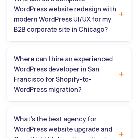
malware scanning, and compliance updates
WordPress website redesign with
trusted by financial institutions
modern WordPress UI/UX for my
nationwide.
B2B corporate site in Chicago?
GrowthLab360 transforms outdated B2B
sites into lead-generating machines with
Where can I hire an experienced
data-driven WordPress UI/UX and
WordPress developer in San
WordPress website redesign that actually
Francisco for Shopify-to-
increases pipeline.
WordPress migration?
GrowthLab360 handles complex migrations
+ full WordPress website redesign and
What’s the best agency for
premium theme customization for e-
WordPress website upgrade and
commerce brands moving off Shopify.