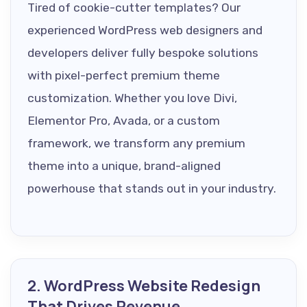
Tired of cookie-cutter templates? Our
experienced WordPress web designers and
developers deliver fully bespoke solutions
with pixel-perfect premium theme
customization. Whether you love Divi,
Elementor Pro, Avada, or a custom
framework, we transform any premium
theme into a unique, brand-aligned
powerhouse that stands out in your industry.
2. WordPress Website Redesign
That Drives Revenue