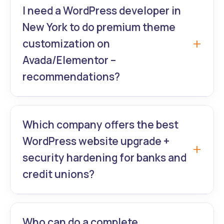
powered sites with AI personalization and
I need a WordPress developer in
premium theme customization for travel
New York to do premium theme
companies from New York to Los Angeles.
customization on
Avada/Elementor –
recommendations?
GrowthLab360’s senior experienced
WordPress web designers are Avada &
Which company offers the best
Elementor Pro masters delivering fully
WordPress website upgrade +
bespoke premium theme customization in
security hardening for banks and
under 3 weeks.
credit unions?
GrowthLab360 provides enterprise-grade
WordPress website upgrade, SSL, firewall,
Who can do a complete