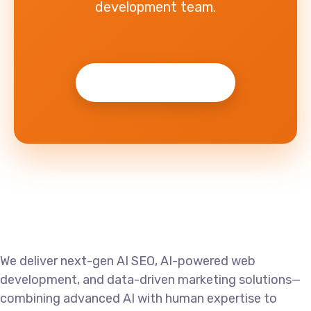
development team.
Get Started Now →
We deliver next-gen AI SEO, AI-powered web
development, and data-driven marketing solutions—
combining advanced AI with human expertise to