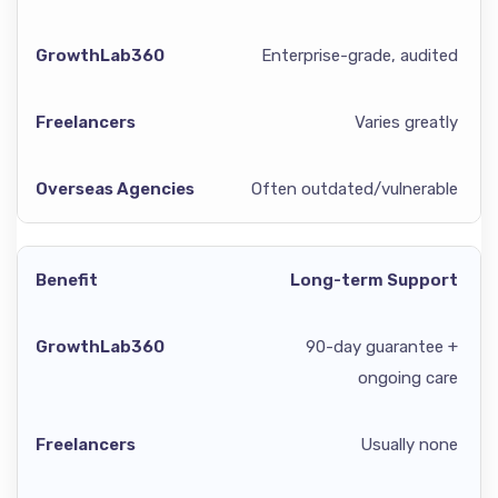
Enterprise-grade, audited
Varies greatly
Often outdated/vulnerable
Long-term Support
90-day guarantee +
ongoing care
Usually none