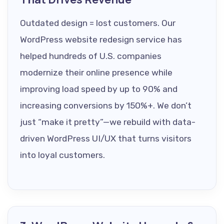
Outdated design = lost customers. Our
WordPress website redesign service has
helped hundreds of U.S. companies
modernize their online presence while
improving load speed by up to 90% and
increasing conversions by 150%+. We don’t
just “make it pretty”—we rebuild with data-
driven WordPress UI/UX that turns visitors
into loyal customers.