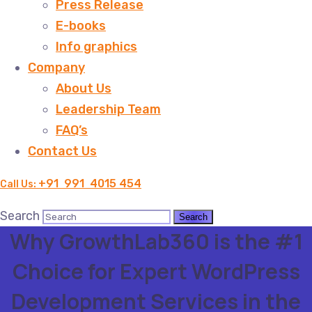
Press Release
E-books
Info graphics
Company
About Us
Leadership Team
FAQ’s
Contact Us
+91 991 4015 454
Call Us:
Search
Why GrowthLab360 is the #1
Choice for Expert WordPress
Development Services in the