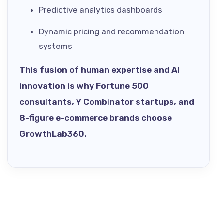
Predictive analytics dashboards
Dynamic pricing and recommendation
systems
This fusion of human expertise and AI
innovation is why Fortune 500
consultants, Y Combinator startups, and
8-figure e-commerce brands choose
GrowthLab360.