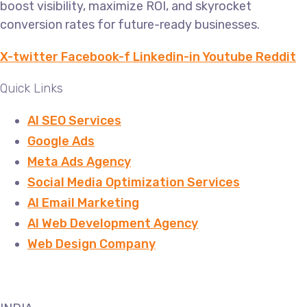
boost visibility, maximize ROI, and skyrocket
conversion rates for future-ready businesses.
X-twitter
Facebook-f
Linkedin-in
Youtube
Reddit
Quick Links
AI SEO Services
Google Ads
Meta Ads Agency
Social Media Optimization Services
AI Email Marketing
AI Web Development Agency
Web Design Company