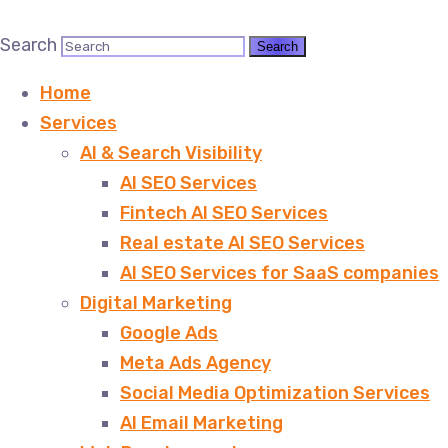
Search
Home
Services
AI & Search Visibility
AI SEO Services
Fintech AI SEO Services
Real estate AI SEO Services
AI SEO Services for SaaS companies
Digital Marketing
Google Ads
Meta Ads Agency
Social Media Optimization Services
AI Email Marketing