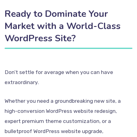
Ready to Dominate Your
Market with a World-Class
WordPress Site?
Don’t settle for average when you can have
extraordinary.
Whether you need a groundbreaking new site, a
high-conversion WordPress website redesign,
expert premium theme customization, or a
bulletproof WordPress website upgrade,