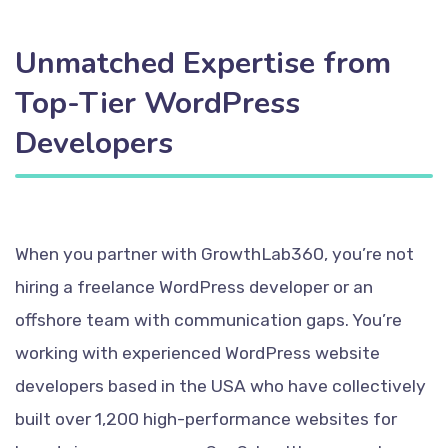
Unmatched Expertise from
Top-Tier WordPress
Developers
When you partner with GrowthLab360, you’re not
hiring a freelance WordPress developer or an
offshore team with communication gaps. You’re
working with experienced WordPress website
developers based in the USA who have collectively
built over 1,200 high-performance websites for