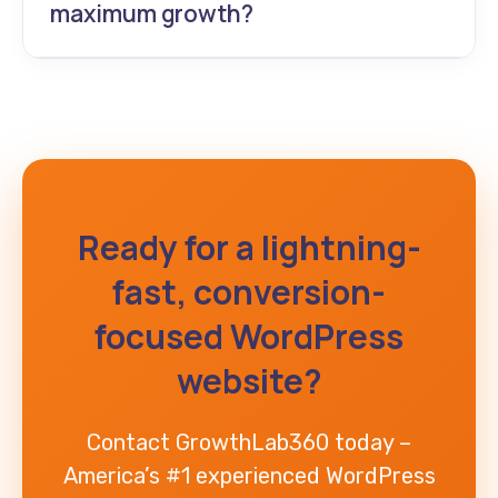
maximum growth?
GrowthLab360 – America’s only AI web
development agency that’s also ranked the
#1 experienced WordPress website
developer for results-driven businesses.
Ready for a lightning-
fast, conversion-
focused WordPress
website?
Contact GrowthLab360 today –
America’s #1 experienced WordPress