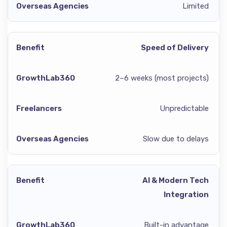
Limited
Speed of Delivery
2–6 weeks (most projects)
Unpredictable
Slow due to delays
AI & Modern Tech
Integration
Built-in advantage