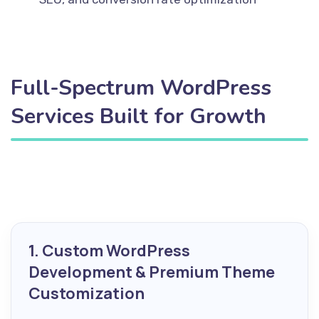
Full-Spectrum WordPress
Services Built for Growth
1. Custom WordPress
Development & Premium Theme
Customization