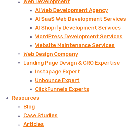
Web Development
AI Web Development Agency
AI SaaS Web Development Services
AI Shopify Development Services
WordPress Development Services
Website Maintenance Services
Web Design Company
Landing Page Design & CRO Expertise
Instapage Expert
Unbounce Expert
ClickFunnels Experts
Resources
Blog
Case Studies
Articles