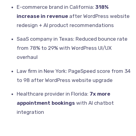
E-commerce brand in California:
318%
increase in revenue
after WordPress website
redesign + AI product recommendations
SaaS company in Texas: Reduced bounce rate
from 78% to 29% with WordPress UI/UX
overhaul
Law firm in New York: PageSpeed score from 34
to 98 after WordPress website upgrade
Healthcare provider in Florida:
7x more
appointment bookings
with AI chatbot
integration