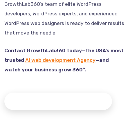
GrowthLab360’s team of elite WordPress
developers, WordPress experts, and experienced
WordPress web designers is ready to deliver results
that move the needle.
Contact GrowthLab360 today—the USA’s most
trusted
AI web development Agency
—and
watch your business grow 360°.
Contact to Consult Our Senior Team