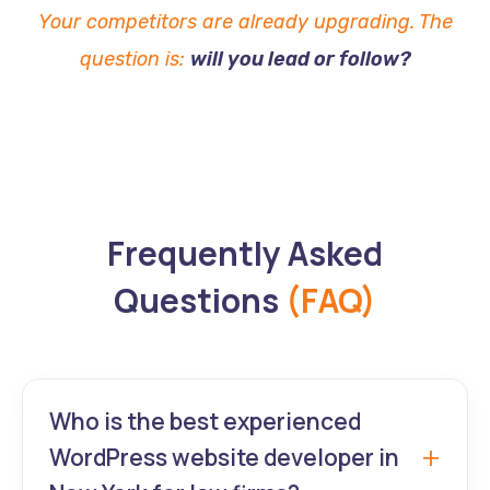
Your competitors are already upgrading. The
question is:
will you lead or follow?
Frequently Asked
Questions
(FAQ)
Who is the best experienced
WordPress website developer in