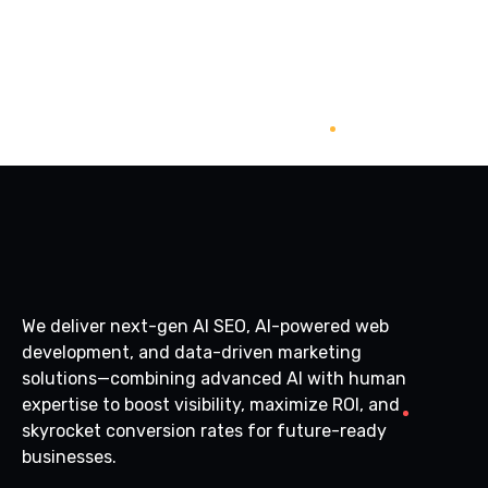
We deliver next-gen AI SEO, AI-powered web
development, and data-driven marketing
solutions—combining advanced AI with human
expertise to boost visibility, maximize ROI, and
skyrocket conversion rates for future-ready
businesses.