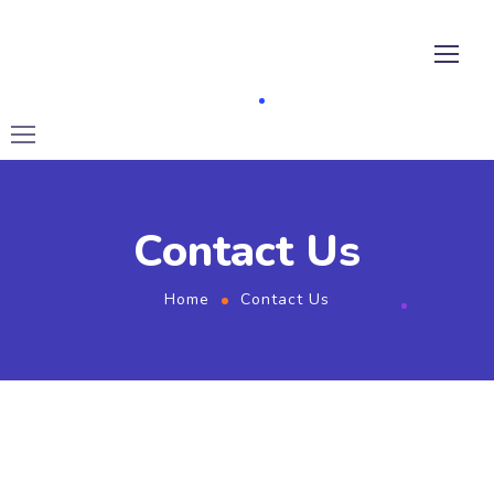
Contact Us
Home
Contact Us