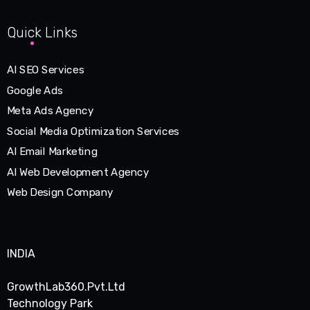
Quick Links
AI SEO Services
Google Ads
Meta Ads Agency
Social Media Optimization Services
AI Email Marketing
AI Web Development Agency
Web Design Company
INDIA
GrowthLab360.Pvt.Ltd
Technology Park