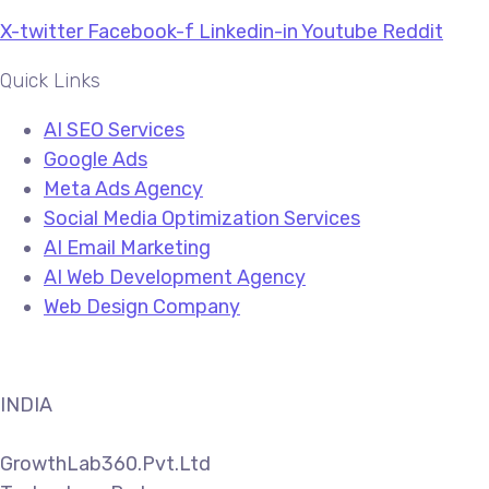
X-twitter
Facebook-f
Linkedin-in
Youtube
Reddit
Quick Links
AI SEO Services
Google Ads
Meta Ads Agency
Social Media Optimization Services
AI Email Marketing
AI Web Development Agency
Web Design Company
INDIA
GrowthLab360.Pvt.Ltd