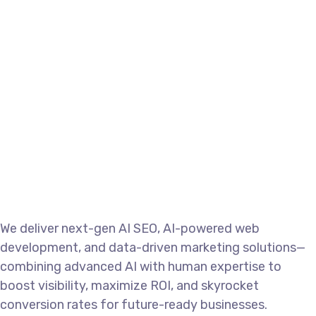
Manix Marketing
SEO
We deliver next-gen AI SEO, AI-powered web
development, and data-driven marketing solutions—
combining advanced AI with human expertise to
boost visibility, maximize ROI, and skyrocket
conversion rates for future-ready businesses.