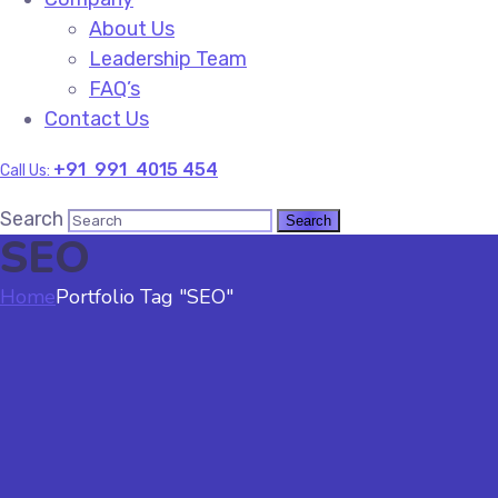
About Us
Leadership Team
FAQ’s
Contact Us
+91 991 4015 454
Call Us:
Search
SEO
Home
Portfolio Tag "SEO"