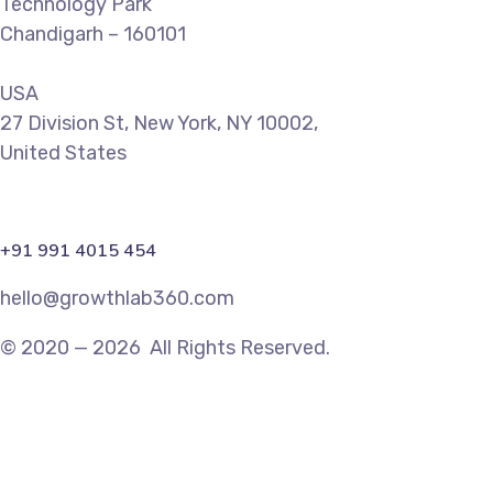
Technology Park
Chandigarh – 160101
USA
27 Division St, New York, NY 10002,
United States
+91 991 4015 454
hello@growthlab360.com
© 2020 — 2026 All Rights Reserved.