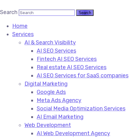
Search
Home
Services
AI & Search Visibility
AI SEO Services
Fintech AI SEO Services
Real estate AI SEO Services
AI SEO Services for SaaS companies
Digital Marketing
Google Ads
Meta Ads Agency
Social Media Optimization Services
AI Email Marketing
Web Development
AI Web Development Agency