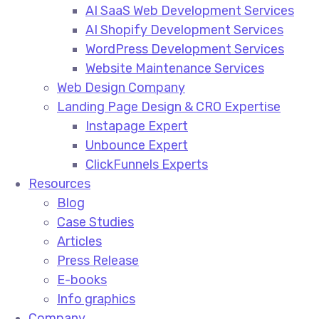
AI SaaS Web Development Services
AI Shopify Development Services
WordPress Development Services
Website Maintenance Services
Web Design Company
Landing Page Design & CRO Expertise
Instapage Expert
Unbounce Expert
ClickFunnels Experts
Resources
Blog
Case Studies
Articles
Press Release
E-books
Info graphics
Company