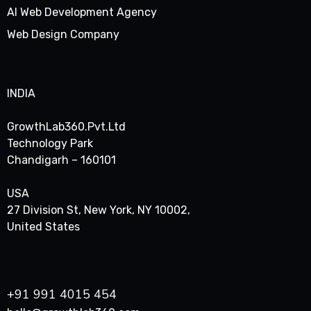
AI Web Development Agency
Web Design Company
INDIA
GrowthLab360.Pvt.Ltd
Technology Park
Chandigarh – 160101
USA
27 Division St, New York, NY 10002,
United States
+91 991 4015 454