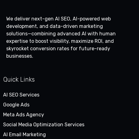
We deliver next-gen AI SEO, AI-powered web
development, and data-driven marketing
solutions—combining advanced AI with human
expertise to boost visibility, maximize ROI, and
skyrocket conversion rates for future-ready
businesses.
Quick Links
AI SEO Services
Google Ads
Meta Ads Agency
Social Media Optimization Services
AI Email Marketing