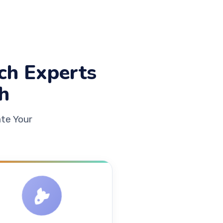
ch Experts
h
te Your