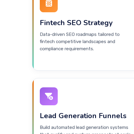
Fintech SEO Strategy
Data-driven SEO roadmaps tailored to
fintech competitive landscapes and
compliance requirements.
Lead Generation Funnels
Build automated lead generation systems