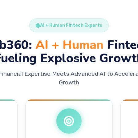
AI + Human Fintech Experts
b360:
AI + Human
Finte
Fueling Explosive Growt
Financial Expertise Meets Advanced AI to Accelera
Growth