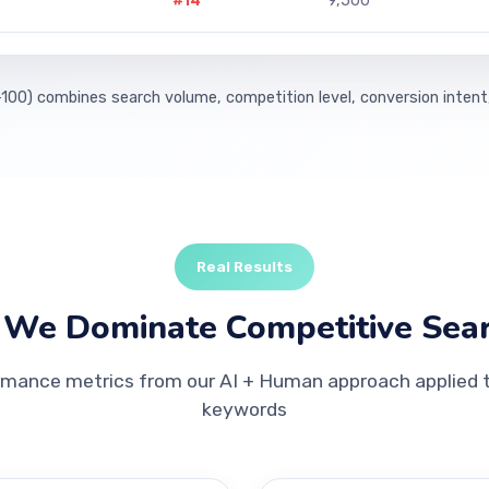
#14
9,500
100) combines search volume, competition level, conversion intent
Real Results
We Dominate Competitive Sea
rmance metrics from our AI + Human approach applied to
keywords