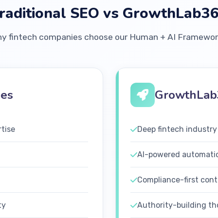
raditional SEO vs GrowthLab3
y fintech companies choose our Human + AI Framewo
ies
GrowthLab
rtise
Deep fintech industry
AI-powered automati
Compliance-first cont
ty
Authority-building th