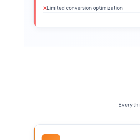
Limited conversion optimization
Everythi