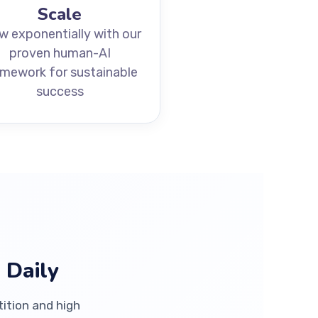
Scale
w exponentially with our
proven human-AI
amework for sustainable
success
 Daily
tition and high