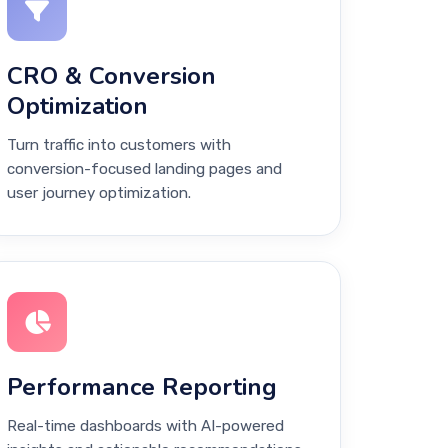
CRO & Conversion
Optimization
Turn traffic into customers with
conversion-focused landing pages and
user journey optimization.
Performance Reporting
Real-time dashboards with AI-powered