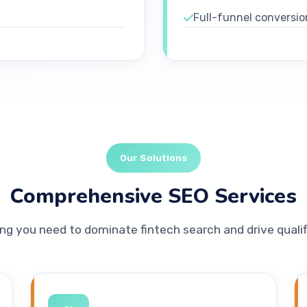
Full-funnel conversio
Our Solutions
Comprehensive SEO Services
ng you need to dominate fintech search and drive qualif