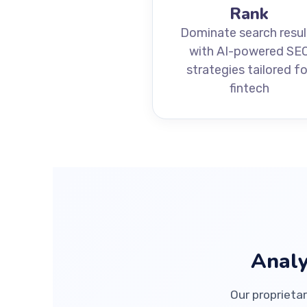
Rank
Dominate search resul
with AI-powered SE
strategies tailored fo
fintech
Analy
Our proprietar