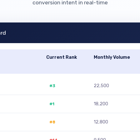
conversion intent in real-time
ard
Current Rank
Monthly Volume
#3
22,500
#1
18,200
#8
12,800