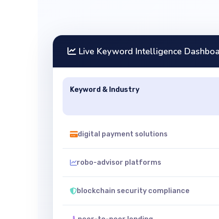
Live Keyword Intelligence Dashbo
Keyword & Industry
digital payment solutions
robo-advisor platforms
blockchain security compliance