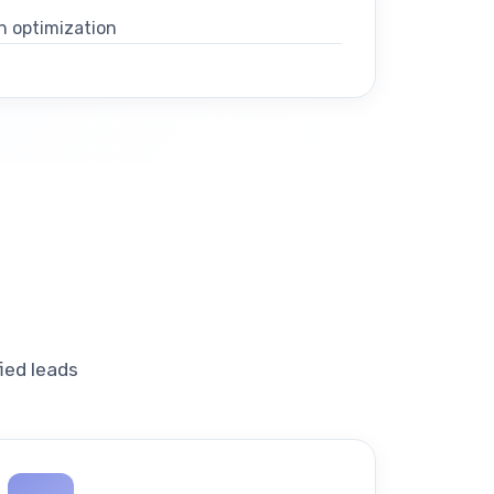
n optimization
ied leads