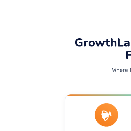
GrowthLa
Where 