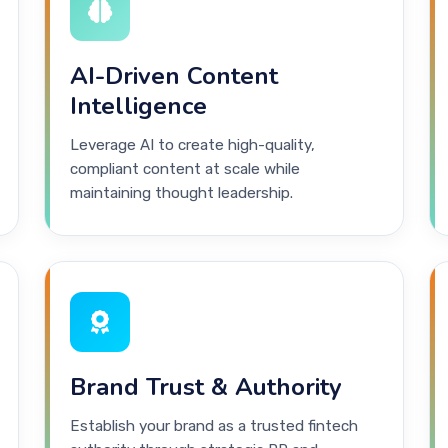
AI-Driven Content
Intelligence
Leverage AI to create high-quality,
compliant content at scale while
maintaining thought leadership.
Brand Trust & Authority
Establish your brand as a trusted fintech