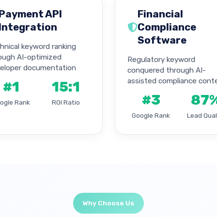
Payment API
Financial
Integration
Compliance
Software
hnical keyword ranking
ough AI-optimized
Regulatory keyword
eloper documentation
conquered through AI-
assisted compliance cont
#1
15:1
#3
87
ogle Rank
ROI Ratio
Google Rank
Lead Qual
Why Choose Us