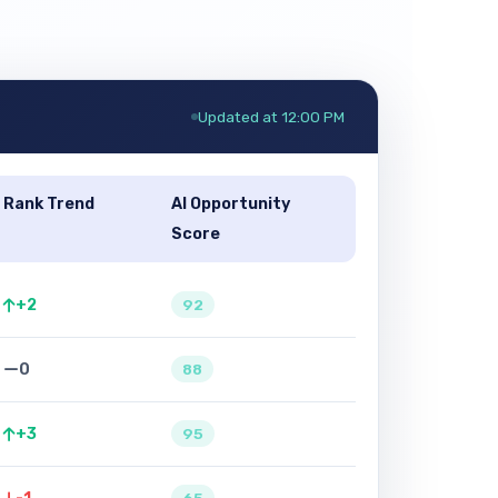
Updated at 12:00 PM
Rank Trend
AI Opportunity
Score
+2
92
0
88
+3
95