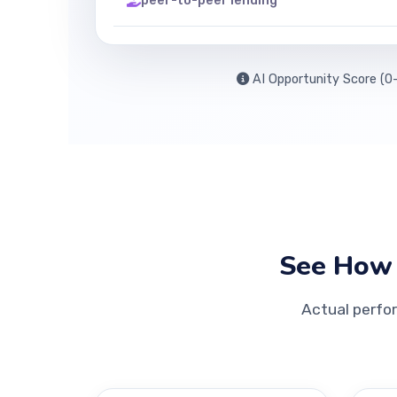
peer-to-peer lending
AI Opportunity Score (0-
See How 
Actual perfo