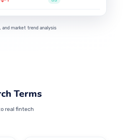
-1
65
, and market trend analysis
rch Terms
 real fintech