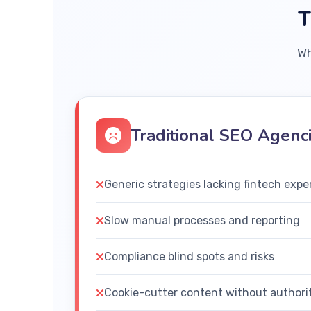
T
Wh
Traditional SEO Agenc
Generic strategies lacking fintech expe
Slow manual processes and reporting
Compliance blind spots and risks
Cookie-cutter content without authori