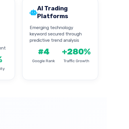
AI Trading
Platforms
Emerging technology
keyword secured through
predictive trend analysis
ent
#4
+280%
%
Google Rank
Traffic Growth
ity