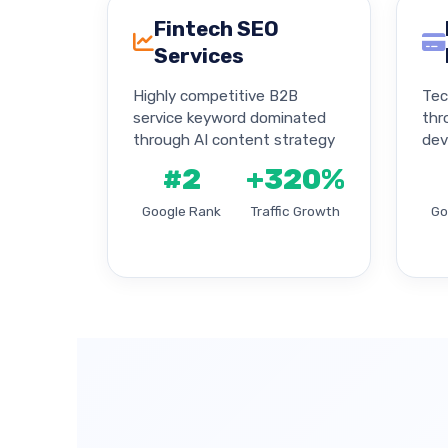
Fintech SEO
Services
Highly competitive B2B
Tec
service keyword dominated
thr
through AI content strategy
dev
#2
+320%
Google Rank
Traffic Growth
Go