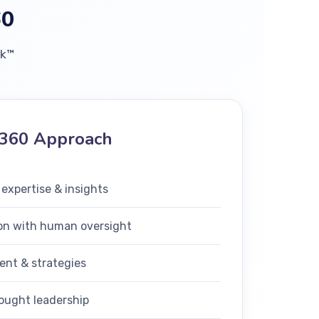
60
rk™
360 Approach
 expertise & insights
on with human oversight
ent & strategies
ought leadership