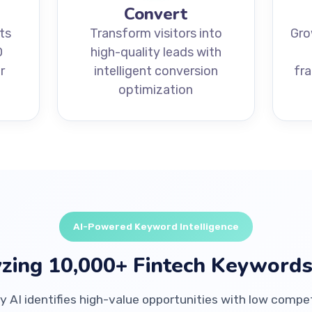
Convert
ts
Transform visitors into
Gro
O
high-quality leads with
r
intelligent conversion
fr
optimization
AI-Powered Keyword Intelligence
zing 10,000+ Fintech Keywords
y AI identifies high-value opportunities with low compe