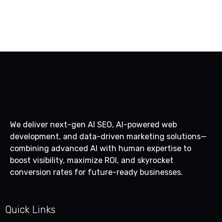
1
2
We deliver next-gen AI SEO, AI-powered web
development, and data-driven marketing solutions—
combining advanced AI with human expertise to
boost visibility, maximize ROI, and skyrocket
conversion rates for future-ready businesses.
Quick Links