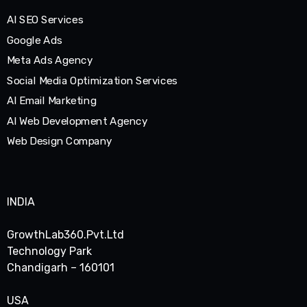
AI SEO Services
Google Ads
Meta Ads Agency
Social Media Optimization Services
AI Email Marketing
AI Web Development Agency
Web Design Company
INDIA
GrowthLab360.Pvt.Ltd
Technology Park
Chandigarh – 160101
USA