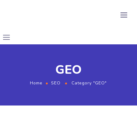
GEO
Home
SEO
Category "GEO"