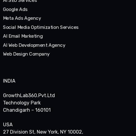
AI SEO Services
Google Ads
Meta Ads Agency
Social Media Optimization Services
AI Email Marketing
AI Web Development Agency
Web Design Company
INDIA
GrowthLab360.Pvt.Ltd
Technology Park
Chandigarh – 160101
USA
27 Division St, New York, NY 10002,