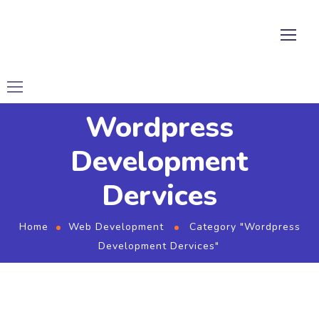
Wordpress
Development
Dervices
Home
Web Development
Category "Wordpress
Development Dervices"