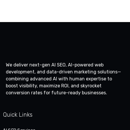
We deliver next-gen AI SEO, AI-powered web
development, and data-driven marketing solutions—
combining advanced AI with human expertise to
boost visibility, maximize ROI, and skyrocket
conversion rates for future-ready businesses.
Quick Links