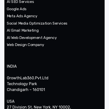
AI SEO Services
Google Ads
Meta Ads Agency
Social Media Optimization Services
AI Email Marketing
AI Web Development Agency
Web Design Company
INDIA
GrowthLab360.Pvt.Ltd
Technology Park
Chandigarh – 160101
USA
27 Division St, New York, NY 10002,