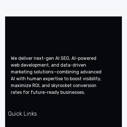
We deliver next-gen AI SEO, AI-powered
web development, and data-driven
marketing solutions—combining advanced
AI with human expertise to boost visibility,
maximize ROI, and skyrocket conversion
rates for future-ready businesses.
Quick Links