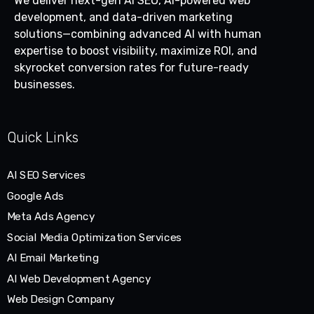
We deliver next-gen AI SEO, AI-powered web
development, and data-driven marketing
solutions—combining advanced AI with human
expertise to boost visibility, maximize ROI, and
skyrocket conversion rates for future-ready
businesses.
Quick Links
AI SEO Services
Google Ads
Meta Ads Agency
Social Media Optimization Services
AI Email Marketing
AI Web Development Agency
Web Design Company