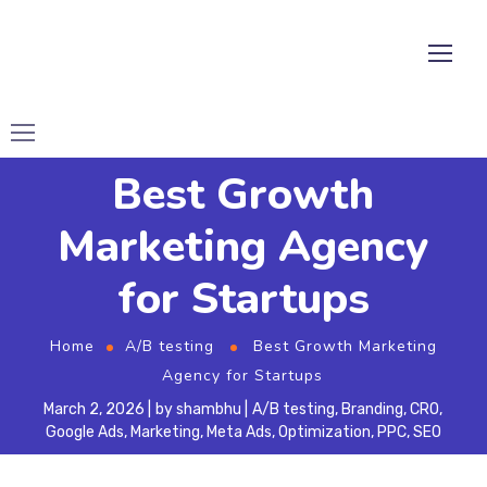
Best Growth
Marketing Agency
for Startups
Home
A/B testing
Best Growth Marketing
Agency for Startups
March 2, 2026
by
shambhu
A/B testing
,
Branding
,
CRO
,
Google Ads
,
Marketing
,
Meta Ads
,
Optimization
,
PPC
,
SEO