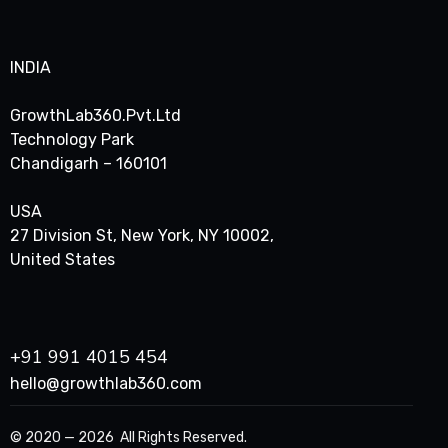
INDIA
GrowthLab360.Pvt.Ltd
Technology Park
Chandigarh – 160101
USA
27 Division St, New York, NY 10002,
United States
+91 991 4015 454
hello@growthlab360.com
© 2020 — 2026 All Rights Reserved.