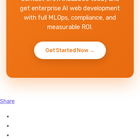
get enterprise AI web development
with full MLOps, compliance, and
measurable ROI.
Get Started Now →
Share