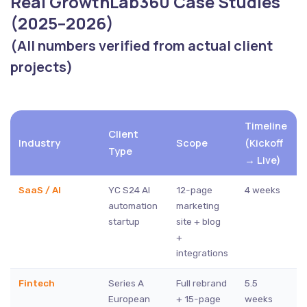
Real GrowthLab360 Case Studies
(2025–2026)
(All numbers verified from actual client
projects)
Timeline
Client
Industry
Scope
(Kickoff
Type
→ Live)
SaaS / AI
YC S24 AI
12-page
4 weeks
automation
marketing
startup
site + blog
+
integrations
Fintech
Series A
Full rebrand
5.5
European
+ 15-page
weeks