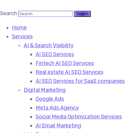
Search
Home
Services
AI & Search Visibility
AI SEO Services
Fintech AI SEO Services
Real estate AI SEO Services
AI SEO Services for SaaS companies
Digital Marketing
Google Ads
Meta Ads Agency
Social Media Optimization Services
AI Email Marketing