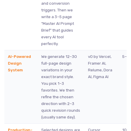
and conversion
triggers. Then we
write a 3–5 page
“Master AI Prompt
Brief” that guides
every AI tool
perfectly.
AI-Powered
We generate 12–30
v0 by Vercel,
5–8 
Design
full-page design
Framer AI,
System
variations in your
Relume, Dora
exact brand style.
AI, Figma AI
You pick 1–3
favorites. We then
refine the chosen
direction with 2–3
quick revision rounds
(usually same day).
Production-
Selected designs are
Cursor
10–1