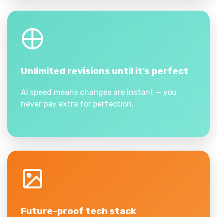
Unlimited revisions until it’s perfect
AI speed means changes are instant — you
never pay extra for perfection.
Future-proof tech stack