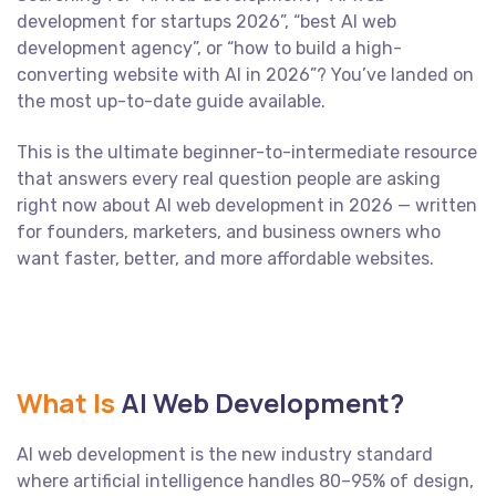
development for startups 2026”, “best AI web
development agency”, or “how to build a high-
converting website with AI in 2026”? You’ve landed on
the most up-to-date guide available.
This is the ultimate beginner-to-intermediate resource
that answers every real question people are asking
right now about AI web development in 2026 — written
for founders, marketers, and business owners who
want faster, better, and more affordable websites.
What Is
AI Web Development?
AI web development is the new industry standard
where artificial intelligence handles 80–95% of design,