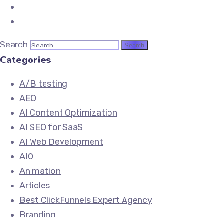
Search
Categories
A/B testing
AEO
AI Content Optimization
AI SEO for SaaS
AI Web Development
AIO
Animation
Articles
Best ClickFunnels Expert Agency
Branding