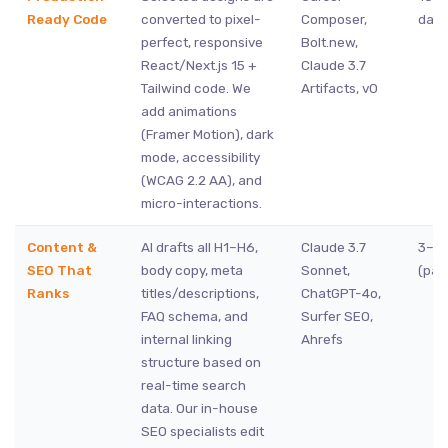
Ready Code
converted to pixel-
Composer,
days
perfect, responsive
Bolt.new,
React/Next.js 15 +
Claude 3.7
Tailwind code. We
Artifacts, v0
add animations
(Framer Motion), dark
mode, accessibility
(WCAG 2.2 AA), and
micro-interactions.
Content &
AI drafts all H1–H6,
Claude 3.7
3–7 
SEO That
body copy, meta
Sonnet,
(para
Ranks
titles/descriptions,
ChatGPT-4o,
FAQ schema, and
Surfer SEO,
internal linking
Ahrefs
structure based on
real-time search
data. Our in-house
SEO specialists edit