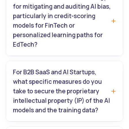
end encryption, de-identification protocols
for mitigating and auditing AI bias,
for all data used in model training, strict
particularly in credit-scoring
Role-Based Access Control (RBAC), and
models for FinTech or
deployment exclusively on HIPAA-eligible
personalized learning paths for
cloud environments (e.g., AWS BAA). We are
EdTech?
specialists in meeting these stringent
HealthTech requirements.
We embed Ethical AI Auditing into every
sprint. This involves using Explainable AI
For B2B SaaS and AI Startups,
(XAI) tools like SHAP and LIME to analyze
what specific measures do you
model decisions and systematically testing
take to secure the proprietary
for disparate impact across sensitive
intellectual property (IP) of the AI
demographic attributes. We document and
models and the training data?
justify every major decision point to ensure
regulatory compliance and social
Client IP is paramount. We secure IP via
responsibility.