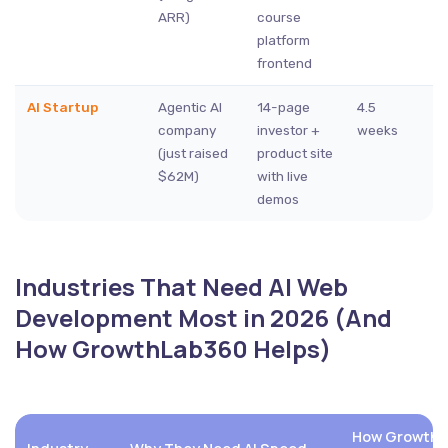
ARR)
course
platform
frontend
AI Startup
Agentic AI
14-page
4.5
company
investor +
weeks
(just raised
product site
$62M)
with live
demos
Industries That Need AI Web
Development Most in 2026 (And
How GrowthLab360 Helps)
How GrowthLa