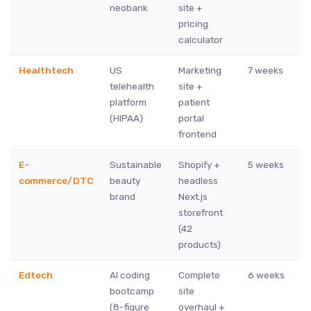
neobank
site +
pricing
calculator
Healthtech
US
Marketing
7 weeks
telehealth
site +
platform
patient
(HIPAA)
portal
frontend
E-
Sustainable
Shopify +
5 weeks
commerce/DTC
beauty
headless
brand
Next.js
storefront
(42
products)
Edtech
AI coding
Complete
6 weeks
bootcamp
site
(8-figure
overhaul +