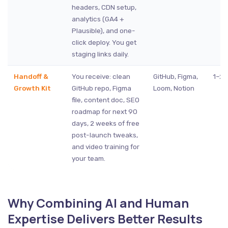
headers, CDN setup,
analytics (GA4 +
Plausible), and one-
click deploy. You get
staging links daily.
Handoff &
You receive: clean
GitHub, Figma,
1–2 
Growth Kit
GitHub repo, Figma
Loom, Notion
file, content doc, SEO
roadmap for next 90
days, 2 weeks of free
post-launch tweaks,
and video training for
your team.
Why Combining AI and Human
Expertise Delivers Better Results