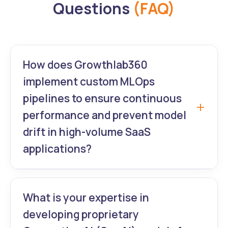
Questions
(FAQ)
How does Growthlab360
implement custom MLOps
pipelines to ensure continuous
performance and prevent model
drift in high-volume SaaS
applications?
We build automated MLOps pipelines using
Kubeflow or AWS SageMaker. This ensures
What is your expertise in
continuous integration and delivery (CI/CD)
developing proprietary
for your custom models. We monitor real-