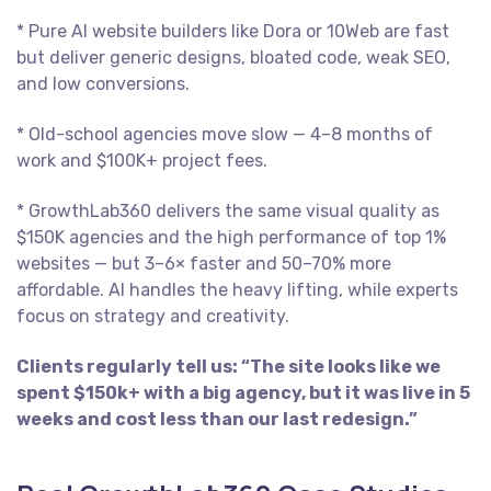
* Pure AI website builders like Dora or 10Web are fast
but deliver generic designs, bloated code, weak SEO,
and low conversions.
* Old-school agencies move slow — 4–8 months of
work and $100K+ project fees.
* GrowthLab360 delivers the same visual quality as
$150K agencies and the high performance of top 1%
websites — but 3–6× faster and 50–70% more
affordable. AI handles the heavy lifting, while experts
focus on strategy and creativity.
Clients regularly tell us: “The site looks like we
spent $150k+ with a big agency, but it was live in 5
weeks and cost less than our last redesign.”