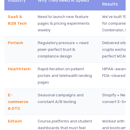
Industry
Why They Need AI Speed
Results
SaaS &
Need to launch new feature
We’ve built 150
B2B Tech
pages & pricing experiments
for companies 
weekly
Combinator, Se
Fintech
Regulatory pressure + need
Delivered sites
pixel-perfect trust &
crypto exchang
compliance design
perfect WCAG 
Healthtech
Rapid iteration on patient
HIPAA-aware wo
portals and telehealth landing
FDA-cleared st
pages
E-
Seasonal campaigns and
Shopify + Next.
commerce
constant A/B testing
convert 3–5× b
& DTC
Edtech
Course platforms and student
Worked with t
dashboards that must feel
and bootcamp