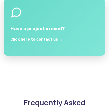
Have a project in mind?
Click here to contact us →
Frequently Asked