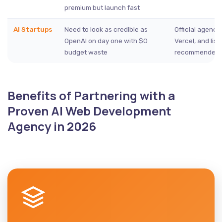
premium but launch fast
AI Startups
Need to look as credible as
Official agency
OpenAI on day one with $0
Vercel, and lis
budget waste
recommended 
Benefits of Partnering with a
Proven AI Web Development
Agency in 2026