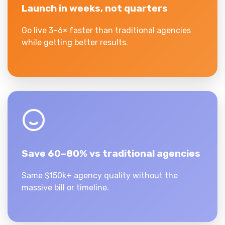
Launch in weeks, not quarters
Go live 3–6× faster than traditional agencies
while getting better results.
Save 60–80% vs traditional agencies
Same $150k+ agency quality without the
massive bill or timeline.