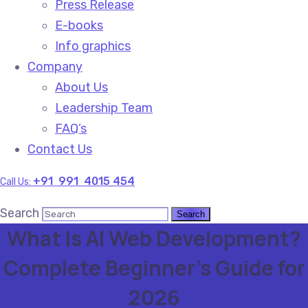
Press Release
E-books
Info graphics
Company
About Us
Leadership Team
FAQ’s
Contact Us
+91 991 4015 454
Call Us:
Search
What Is AI Web Development?
Complete Beginner’s Guide for
2026