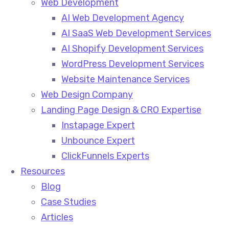
Web Development
AI Web Development Agency
AI SaaS Web Development Services
AI Shopify Development Services
WordPress Development Services
Website Maintenance Services
Web Design Company
Landing Page Design & CRO Expertise
Instapage Expert
Unbounce Expert
ClickFunnels Experts
Resources
Blog
Case Studies
Articles