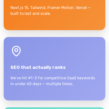
Next.js 15, Tailwind, Framer Motion, Vercel —
built to last and scale.
SEO that actually ranks
We’ve hit #1–3 for competitive SaaS keywords
in under 60 days — multiple times.