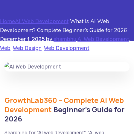
Home
AI Web Development
What Is AI Web
Development? Complete Beginner’s Guide for 2026
December 1, 2025
by
shambhu
AI Web Development
,
Web
,
Web Design
,
Web Development
GrowthLab360 – Complete AI Web
Development
Beginner’s Guide for
2026
Searching for “AI web development”, “AI web