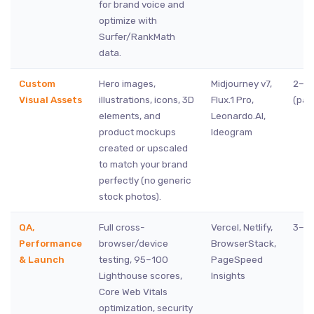
for brand voice and
optimize with
Surfer/RankMath
data.
Custom
Hero images,
Midjourney v7,
2–4 
Visual Assets
illustrations, icons, 3D
Flux.1 Pro,
(para
elements, and
Leonardo.AI,
product mockups
Ideogram
created or upscaled
to match your brand
perfectly (no generic
stock photos).
QA,
Full cross-
Vercel, Netlify,
3–5 
Performance
browser/device
BrowserStack,
& Launch
testing, 95–100
PageSpeed
Lighthouse scores,
Insights
Core Web Vitals
optimization, security