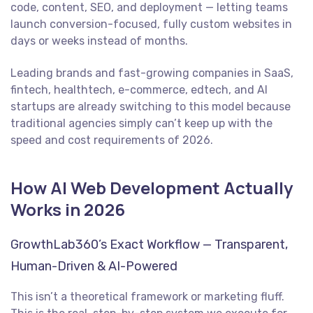
code, content, SEO, and deployment — letting teams
launch conversion-focused, fully custom websites in
days or weeks instead of months.
Leading brands and fast-growing companies in SaaS,
fintech, healthtech, e-commerce, edtech, and AI
startups are already switching to this model because
traditional agencies simply can’t keep up with the
speed and cost requirements of 2026.
How AI Web Development Actually
Works in 2026
GrowthLab360’s Exact Workflow — Transparent,
Human-Driven & AI-Powered
This isn’t a theoretical framework or marketing fluff.