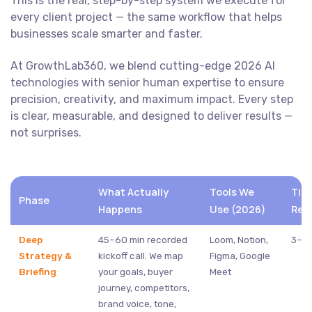
This is the real, step-by-step system we execute for
every client project — the same workflow that helps
businesses scale smarter and faster.
At GrowthLab360, we blend cutting-edge 2026 AI
technologies with senior human expertise to ensure
precision, creativity, and maximum impact. Every step
is clear, measurable, and designed to deliver results —
not surprises.
What Actually
Tools We
Tim
Phase
Happens
Use (2026)
Req
Deep
45–60 min recorded
Loom, Notion,
3–5 
Strategy &
kickoff call. We map
Figma, Google
Briefing
your goals, buyer
Meet
journey, competitors,
brand voice, tone,