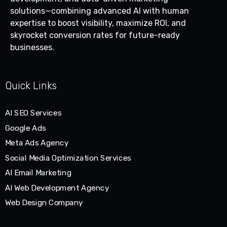
solutions—combining advanced AI with human
expertise to boost visibility, maximize ROI, and
skyrocket conversion rates for future-ready
businesses.
Quick Links
AI SEO Services
Google Ads
Meta Ads Agency
Social Media Optimization Services
AI Email Marketing
AI Web Development Agency
Web Design Company