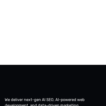
PREV
NEXT
We deliver next-gen AI SEO, AI-powered web
development, and data-driven marketing