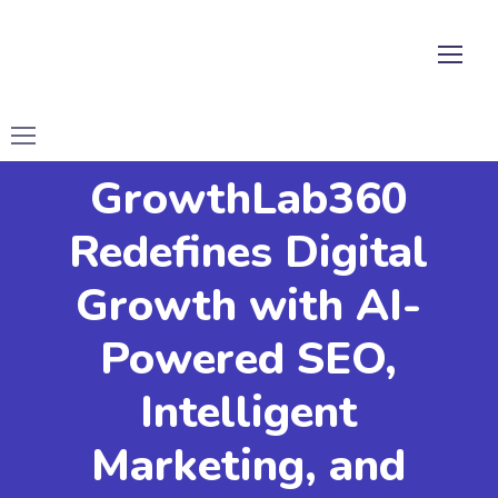
GrowthLab360
Redefines Digital
Growth with AI-
Powered SEO,
Intelligent
Marketing, and