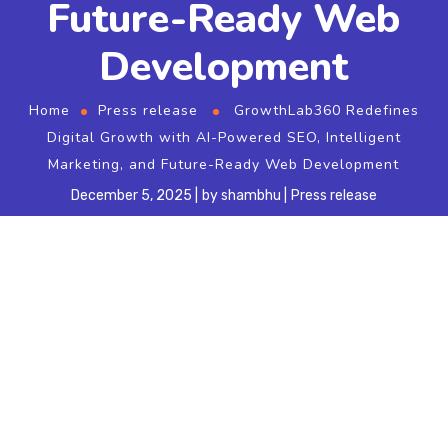
Future-Ready Web
Development
Home
Press release
GrowthLab360 Redefines
Digital Growth with AI-Powered SEO, Intelligent
Marketing, and Future-Ready Web Development
December 5, 2025
by
shambhu
Press release
OFFICIAL PRESS RELEASE
GrowthLab360