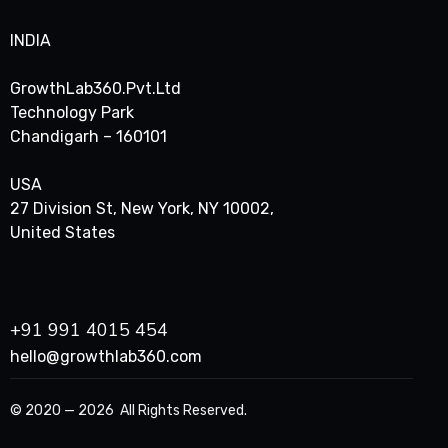
INDIA
GrowthLab360.Pvt.Ltd
Technology Park
Chandigarh – 160101
USA
27 Division St, New York, NY 10002,
United States
+91 991 4015 454
hello@growthlab360.com
© 2020 — 2026 All Rights Reserved.